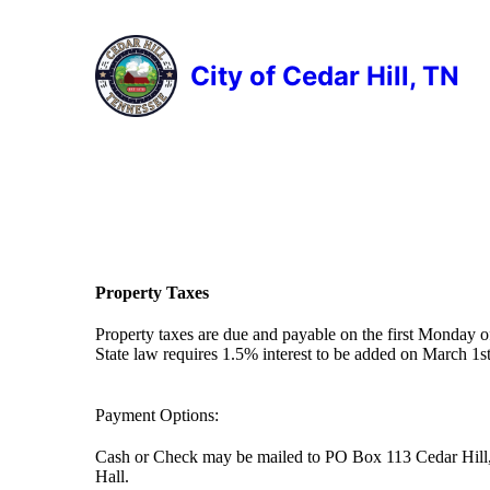
City of Cedar Hill, TN
Property Taxes
Property taxes are due and payable on the first Monday 
State law requires 1.5% interest to be added on March 1st
Payment Options:
Cash or Check may be mailed to PO Box 113 Cedar Hill, T
Hall.