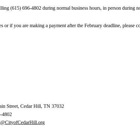
ing (615) 696-4802 during normal business hours, in person during nor
es or if you are making a payment after the February deadline, please c
in Street, Cedar Hill, TN 37032
6-4802
k@CityofCedarHill.org