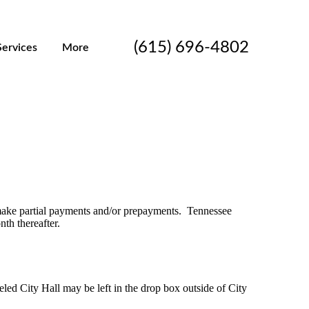
(615) 696-4802
Services
More
 make partial payments and/or prepayments. Tennessee
nth thereafter.
ed City Hall may be left in the drop box outside of City