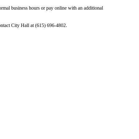
mal business hours or pay online with an additional
ontact City Hall at (615) 696-4802.