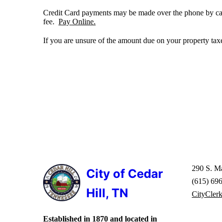
Credit Card payments may be made over the phone by call
fee.
Pay Online.
If you are unsure of the amount due on your property tax
290 S. Ma
City of Cedar
(615) 69
Hill, TN
CityCler
Established in 1870 and located in