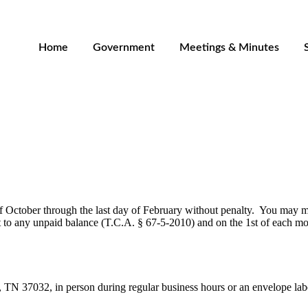
Home
Government
Meetings & Minutes
of October through the last day of February without penalty. You may
 to any unpaid balance (
T.C.A. § 67-5-2010
) and on the 1st of each mo
N 37032, in person during regular business hours or an envelope label